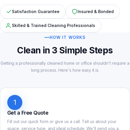
Satisfaction Guarantee
Insured & Bonded
Skilled & Trained Cleaning Professionals
HOW IT WORKS
Clean in 3 Simple Steps
Getting a professionally cleaned home or office shouldn't require a
long process. Here's how easy it is.
1
Get a Free Quote
Fill out our quick form or give us a call. Tell us about your
space, service type, and ideal schedule. We'll send you a