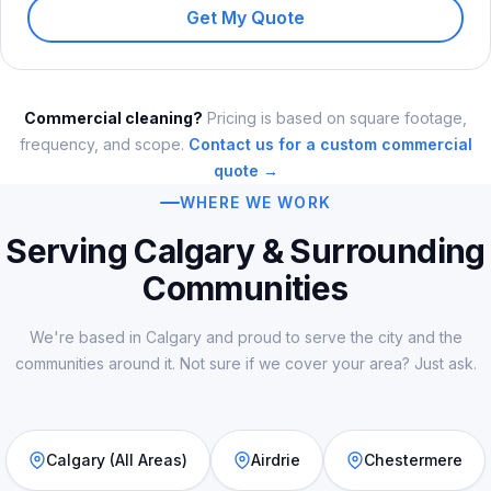
Get My Quote
Commercial cleaning?
Pricing is based on square footage,
frequency, and scope.
Contact us for a custom commercial
quote →
WHERE WE WORK
Serving Calgary & Surrounding
Communities
We're based in Calgary and proud to serve the city and the
communities around it. Not sure if we cover your area? Just ask.
Calgary (All Areas)
Airdrie
Chestermere