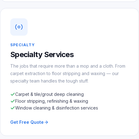
SPECIALTY
Specialty Services
The jobs that require more than a mop and a cloth. From
carpet extraction to floor stripping and waxing — our
specialty team handles the tough stuff.
Carpet & tile/grout deep cleaning
Floor stripping, refinishing & waxing
Window cleaning & disinfection services
Get Free Quote