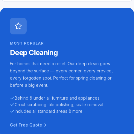
MOST POPULAR
Deep Cleaning
For homes that need a reset. Our deep clean goes
beyond the surface — every corner, every crevice,
every forgotten spot. Perfect for spring cleaning or
before a big event.
Behind & under all furniture and appliances
Grout scrubbing, tile polishing, scale removal
Includes all standard areas & more
Get Free Quote