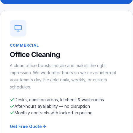
COMMERCIAL
Office Cleaning
A clean office boosts morale and makes the right
impression. We work after hours so we never interrupt
your team's day. Flexible daily, weekly, or custom
schedules.
Desks, common areas, kitchens & washrooms
After-hours availability — no disruption
Monthly contracts with locked-in pricing
Get Free Quote