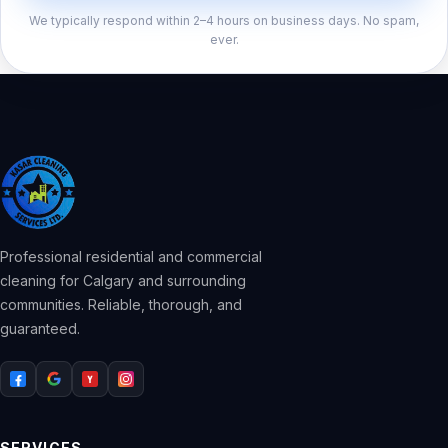
We typically respond within 2–4 hours on business days. No spam,
ever.
Professional residential and commercial
cleaning for Calgary and surrounding
communities. Reliable, thorough, and
guaranteed.
SERVICES