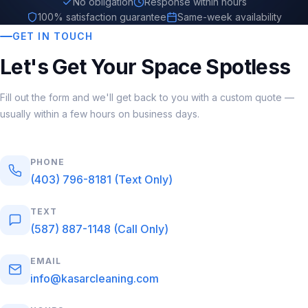
No obligation
Response within hours
100% satisfaction guarantee
Same-week availability
GET IN TOUCH
Let's Get Your Space Spotless
Fill out the form and we'll get back to you with a custom quote —
usually within a few hours on business days.
PHONE
(403) 796-8181 (Text Only)
TEXT
(587) 887-1148 (Call Only)
EMAIL
info@kasarcleaning.com