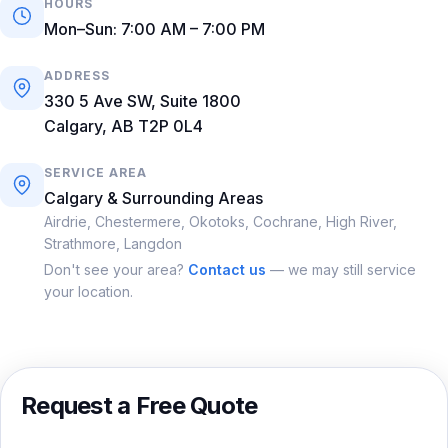
HOURS
Mon–Sun: 7:00 AM – 7:00 PM
ADDRESS
330 5 Ave SW, Suite 1800
Calgary, AB T2P 0L4
SERVICE AREA
Calgary & Surrounding Areas
Airdrie, Chestermere, Okotoks, Cochrane, High River,
Strathmore, Langdon
Don't see your area?
Contact us
— we may still service
your location.
Request a Free Quote