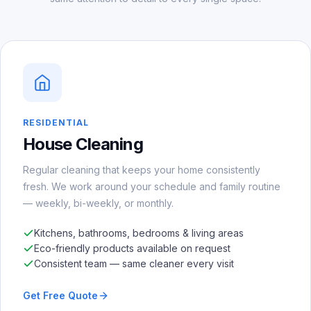
RESIDENTIAL
House Cleaning
Regular cleaning that keeps your home consistently
fresh. We work around your schedule and family routine
— weekly, bi-weekly, or monthly.
Kitchens, bathrooms, bedrooms & living areas
Eco-friendly products available on request
Consistent team — same cleaner every visit
Get Free Quote