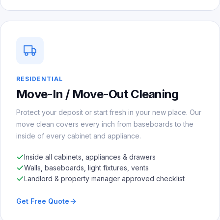
RESIDENTIAL
Move-In / Move-Out Cleaning
Protect your deposit or start fresh in your new place. Our
move clean covers every inch from baseboards to the
inside of every cabinet and appliance.
Inside all cabinets, appliances & drawers
Walls, baseboards, light fixtures, vents
Landlord & property manager approved checklist
Get Free Quote