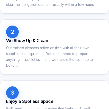
clear, no-obligation quote — usually within a few hours.
2
We Show Up & Clean
Our trained cleaners arrive on time with all their own
supplies and equipment. You don't need to prepare
anything — just let us in and we handle the rest, top to
bottom.
3
Enjoy a Spotless Space
Walk back into a home or office that looks and smells