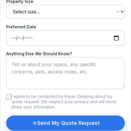
Property Size
Preferred Date
Anything Else We Should Know?
I agree to be contacted by Kasar Cleaning about my
quote request. We respect your privacy and will never
share your information.
Send My Quote Request