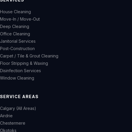
House Cleaning
Move-In / Move-Out
Deep Cleaning
Office Cleaning
Janitorial Services
Post-Construction
Carpet / Tile & Grout Cleaning
Floor Stripping & Waxing
Disinfection Services
Window Cleaning
SERVICE AREAS
Calgary (All Areas)
Airdrie
Chestermere
Okotoks