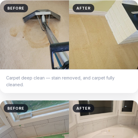
BEFORE
AFTER
Carpet deep clean — stain removed, and carpet fully
cleaned.
BEFORE
AFTER