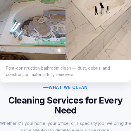
Post-construction bathroom clean — dust, debris, and
construction material fully removed.
WHAT WE CLEAN
Cleaning Services for Every
Need
Whether it's your home, your office, or a specialty job, we bring the
same attention to detail to every single space.