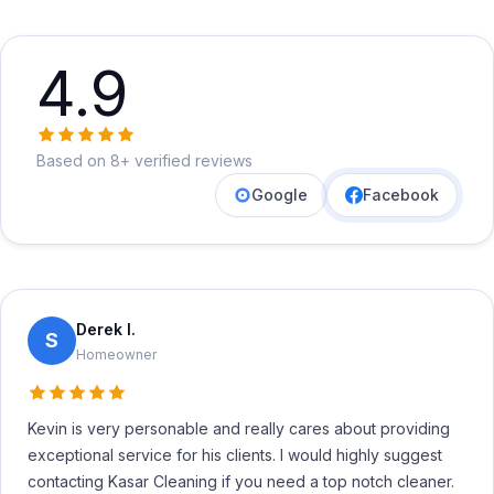
4.9
Based on 8+ verified reviews
Google
Facebook
Derek I.
S
Homeowner
Kevin is very personable and really cares about providing
exceptional service for his clients. I would highly suggest
contacting Kasar Cleaning if you need a top notch cleaner.