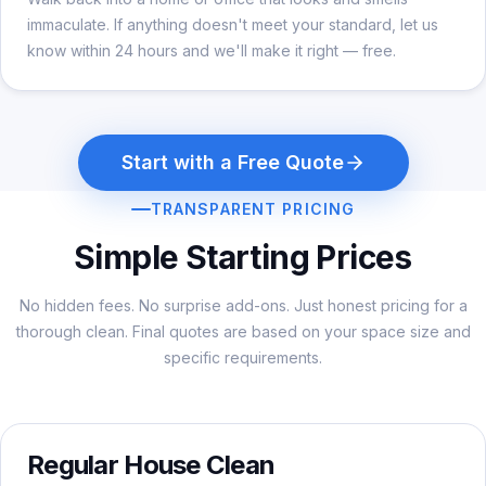
immaculate. If anything doesn't meet your standard, let us
know within 24 hours and we'll make it right — free.
Start with a Free Quote
TRANSPARENT PRICING
Simple Starting Prices
No hidden fees. No surprise add-ons. Just honest pricing for a
thorough clean. Final quotes are based on your space size and
specific requirements.
Regular House Clean