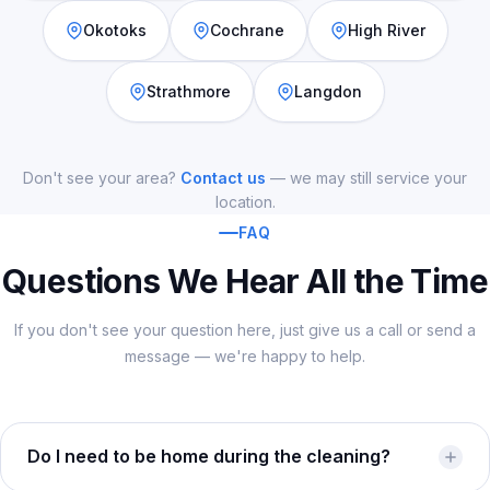
Okotoks
Cochrane
High River
Strathmore
Langdon
Don't see your area?
Contact us
— we may still service your
location.
FAQ
Questions We Hear All the Time
If you don't see your question here, just give us a call or send a
message — we're happy to help.
Do I need to be home during the cleaning?