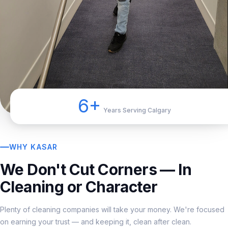
6+
Years Serving Calgary
WHY KASAR
We Don't Cut Corners — In
Cleaning or Character
Plenty of cleaning companies will take your money. We're focused
on earning your trust — and keeping it, clean after clean.