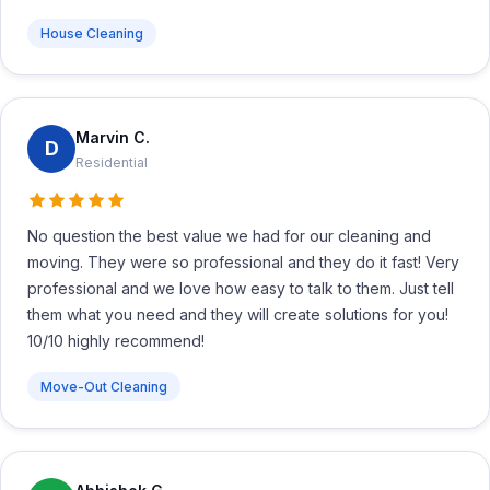
House Cleaning
Marvin C.
D
Residential
No question the best value we had for our cleaning and
moving. They were so professional and they do it fast! Very
professional and we love how easy to talk to them. Just tell
them what you need and they will create solutions for you!
10/10 highly recommend!
Move-Out Cleaning