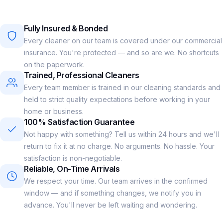
Fully Insured & Bonded
Every cleaner on our team is covered under our commercial
insurance. You're protected — and so are we. No shortcuts
on the paperwork.
Trained, Professional Cleaners
Every team member is trained in our cleaning standards and
held to strict quality expectations before working in your
home or business.
100% Satisfaction Guarantee
Not happy with something? Tell us within 24 hours and we'll
return to fix it at no charge. No arguments. No hassle. Your
satisfaction is non-negotiable.
Reliable, On-Time Arrivals
We respect your time. Our team arrives in the confirmed
window — and if something changes, we notify you in
advance. You'll never be left waiting and wondering.