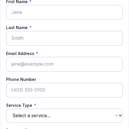
First Name
*
Last Name
*
Email Address
*
Phone Number
Service Type
*