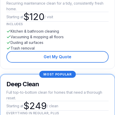
Recurring maintenance clean for a tidy, consistently fresh
home.
$120
Starting at
/ visit
INCLUDES
Kitchen & bathroom cleaning
Vacuuming & mopping all floors
Dusting all surfaces
Trash removal
Get My Quote
MOST POPULAR
Deep Clean
Full top-to-bottom clean for homes that need a thorough
reset.
$249
Starting at
/ clean
EVERYTHING IN REGULAR, PLUS