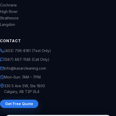
Cochrane
High River
Strathmore
Langdon
CONTACT
(403) 796-8181 (Text Only)
(587) 887-1148 (Call Only)
info@kasarcleaning.com
Mon–Sun: 7AM – 7PM
330 5 Ave SW, Ste 1800
Calgary, AB T2P 0L4
Get Free Quote