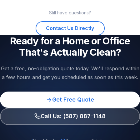
services are scheduled in advance to lock in your
We use professional-grade cleaning products that are
preferred day and time. Reach out to check current
Still have questions?
effective and safe. We also offer eco-friendly and
availability — we'll do our best to fit your schedule.
fragrance-free options for clients with sensitivities, allergies,
Contact Us Directly
or young children. Just let us know your requirements when
you book and we'll accommodate them.
Ready for a Home or Office
That's Actually Clean?
Get a free, no-obligation quote today. We'll respond within
a few hours and get you scheduled as soon as this week.
Get Free Quote
Call Us: (587) 887-1148