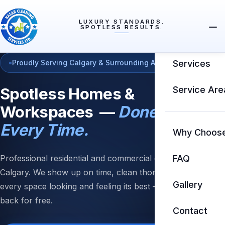
LUXURY STANDARDS.
SPOTLESS RESULTS.
Home
Proudly Serving Calgary & Surrounding Areas
Services
Spotless Homes &
Service Are
Workspaces —
Done Right
Every Time.
Why Choos
Professional residential and commercial cleaning in
FAQ
Calgary. We show up on time, clean thoroughly, and leave
Gallery
every space looking and feeling its best — or we come
back for free.
Contact