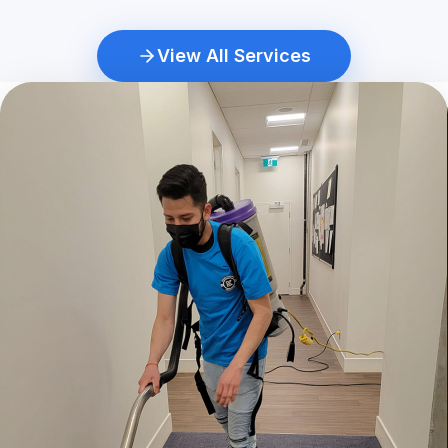
View All Services