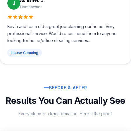
Abhishek G.
J
Homeowner
Kevin and team did a great job cleaning our home. Very
professional service. Would recommend them to anyone
looking for home/office cleaning services..
House Cleaning
BEFORE & AFTER
Results You Can Actually See
Every clean is a transformation. Here's the proof.