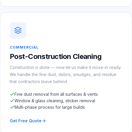
COMMERCIAL
Post-Construction Cleaning
Construction is done — now let us make it move-in ready.
We handle the fine dust, debris, smudges, and residue
that contractors leave behind.
Fine dust removal from all surfaces & vents
Window & glass cleaning, sticker removal
Multi-phase process for large builds
Get Free Quote