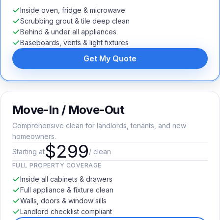
Inside oven, fridge & microwave
Scrubbing grout & tile deep clean
Behind & under all appliances
Baseboards, vents & light fixtures
Get My Quote
Move-In / Move-Out
Comprehensive clean for landlords, tenants, and new
homeowners.
$299
Starting at
/ clean
FULL PROPERTY COVERAGE
Inside all cabinets & drawers
Full appliance & fixture clean
Walls, doors & window sills
Landlord checklist compliant